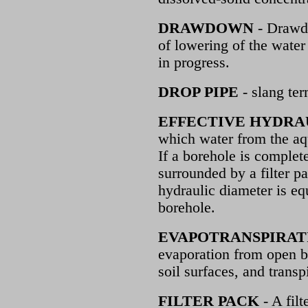
DRAWDOWN
- Drawdo
of lowering of the water
in progress.
DROP PIPE
- slang ter
EFFECTIVE HYDRA
which water from the aqu
If a borehole is complet
surrounded by a filter pa
hydraulic diameter is eq
borehole.
EVAPOTRANSPIRAT
evaporation from open b
soil surfaces, and transp
FILTER PACK
- A filt