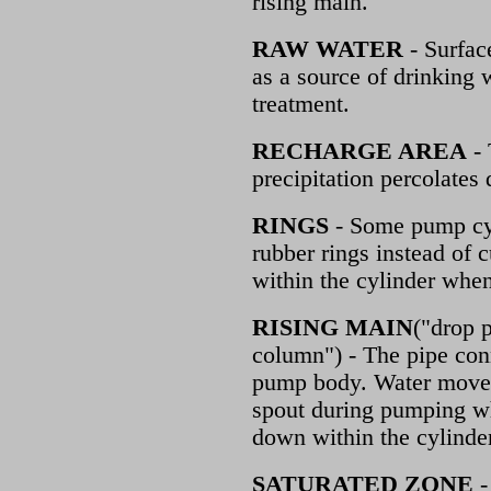
rising main.
RAW WATER
- Surface
as a source of drinking 
treatment.
RECHARGE AREA
- 
precipitation percolate
RINGS
- Some pump cyli
rubber rings instead of c
within the cylinder whe
RISING MAIN
("drop 
column") - The pipe con
pump body. Water moves
spout during pumping w
down within the cylinder
SATURATED ZONE
-