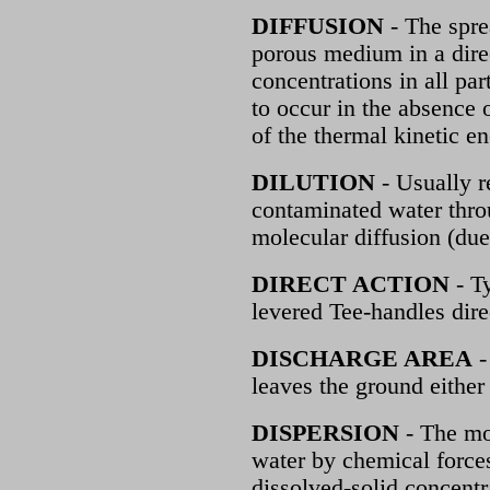
DIFFUSION
- The sprea
porous medium in a direc
concentrations in all par
to occur in the absence o
of the thermal kinetic en
DILUTION
- Usually r
contaminated water thro
molecular diffusion (due
DIRECT ACTION
- T
levered Tee-handles dire
DISCHARGE AREA
-
leaves the ground either 
DISPERSION
- The mo
water by chemical forces
dissolved-solid concentr