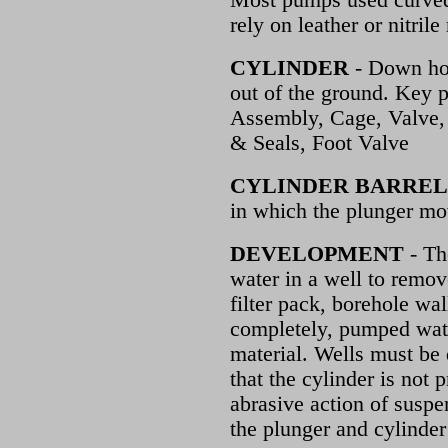
Most pumps used curved 
rely on leather or nitrile
CYLINDER
- Down hol
out of the ground. Key p
Assembly, Cage, Valve,
& Seals, Foot Valve
CYLINDER BARREL
in which the plunger mo
DEVELOPMENT
- Th
water in a well to remov
filter pack, borehole wa
completely, pumped wate
material. Wells must be 
that the cylinder is not
abrasive action of susp
the plunger and cylinder