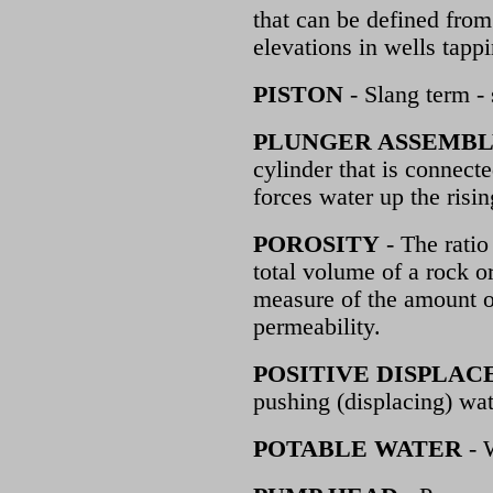
that can be defined from
elevations in wells tappi
PISTON
- Slang term - 
PLUNGER ASSEMB
cylinder that is connec
forces water up the risi
POROSITY
- The ratio
total volume of a rock or
measure of the amount of
permeability.
POSITIVE DISPLA
pushing (displacing) wat
POTABLE WATER
- 