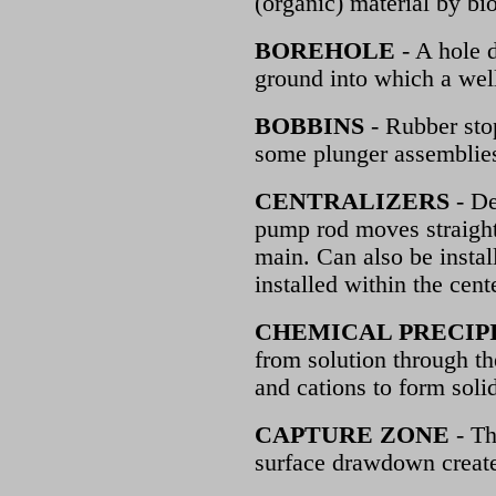
(organic) material by bi
BOREHOLE
- A hole d
ground into which a well
BOBBINS
- Rubber sto
some plunger assemblies
CENTRALIZERS
- De
pump rod moves straight
main. Can also be instal
installed within the cent
CHEMICAL PRECIP
from solution through t
and cations to form soli
CAPTURE ZONE
- Th
surface drawdown creat