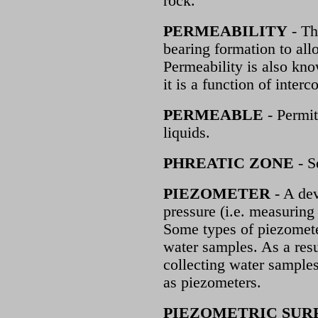
rock.
PERMEABILITY
- Th
bearing formation to all
Permeability is also kno
it is a function of inter
PERMEABLE
- Permit
liquids.
PHREATIC ZONE
- S
PIEZOMETER
- A dev
pressure (i.e. measuring 
Some types of piezometer
water samples. As a resu
collecting water samples 
as piezometers.
PIEZOMETRIC SUR