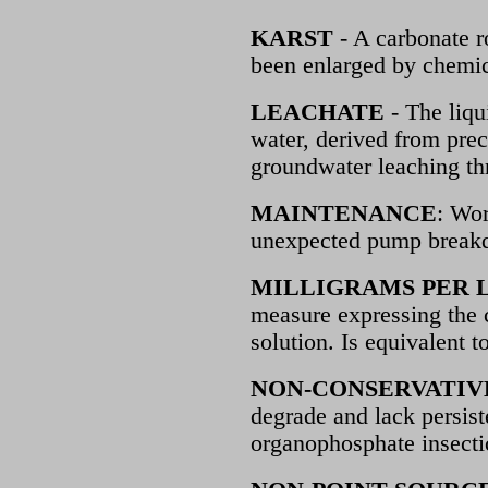
KARST
- A carbonate r
been enlarged by chemica
LEACHATE
- The liqu
water, derived from prec
groundwater leaching thr
MAINTENANCE
: Wor
unexpected pump break
MILLIGRAMS PER L
measure expressing the c
solution. Is equivalent t
NON-CONSERVATIV
degrade and lack persis
organophosphate insecti