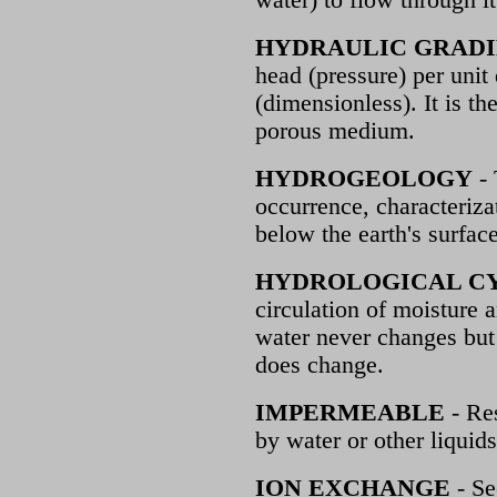
water) to flow through it
HYDRAULIC GRAD
head (pressure) per unit 
(dimensionless). It is th
porous medium.
HYDROGEOLOGY
- 
occurrence, characteriz
below the earth's surface
HYDROLOGICAL C
circulation of moisture 
water never changes but i
does change.
IMPERMEABLE
- Res
by water or other liquids
ION EXCHANGE
- Se