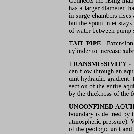
Connects the rising main
has a larger diameter th
in surge chambers rises 
but the spout inlet stay
of water between pump s
TAIL PIPE
- Extension 
cylinder to increase su
TRANSMISSIVITY
- 
can flow through an aqui
unit hydraulic gradient. 
section of the entire aqu
by the thickness of the 
UNCONFINED AQUI
boundary is defined by t
atmospheric pressure). W
of the geologic unit and 