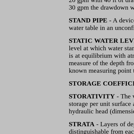
20 gpm with 40 ft of dr
30 gpm the drawdown wo
STAND PIPE
- A devic
water table in an unconf
STATIC WATER LE
level at which water sta
is at equilibrium with at
measure of the depth fr
known measuring point t
STORAGE COEFFIC
STORATIVITY
- The 
storage per unit surface 
hydraulic head (dimensi
STRATA
- Layers of de
distinguishable from eac