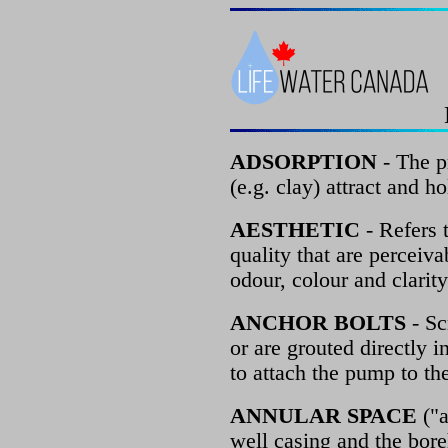
ADSORPTION
- The p
(e.g. clay) attract and ho
AESTHETIC
- Refers 
quality that are perceiva
odour, colour and clarity
ANCHOR BOLTS
- Sc
or are grouted directly 
to attach the pump to th
ANNULAR SPACE
("a
well casing and the bore