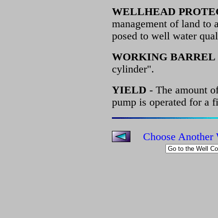
WELLHEAD PROTE
management of land to as
posed to well water qual
WORKING BARREL
cylinder".
YIELD
- The amount of
pump is operated for a f
Choose Another 