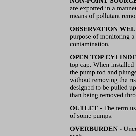
NON-POINT SOURC
are exported in a manner
means of pollutant remov
OBSERVATION WEL
purpose of monitoring a 
contamination.
OPEN TOP CYLIND
top cap. When installed 
the pump rod and plunge
without removing the ris
designed to be pulled up
than being removed thro
OUTLET
- The term us
of some pumps.
OVERBURDEN
- Unco