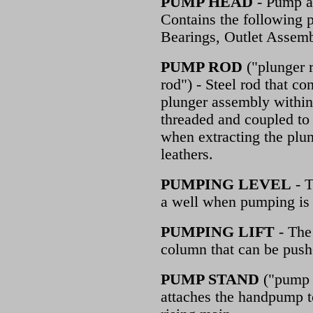
PUMP HEAD
- Pump as
Contains the following 
Bearings, Outlet Assemb
PUMP ROD
("plunger r
rod") - Steel rod that c
plunger assembly within t
threaded and coupled to 
when extracting the plu
leathers.
PUMPING LEVEL
- T
a well when pumping is 
PUMPING LIFT
- The
column that can be push
PUMP STAND
("pump b
attaches the handpump t