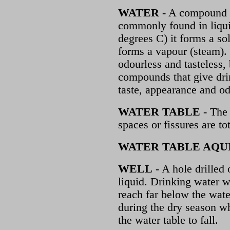
WATER
- A compound o
commonly found in liqui
degrees C) it forms a so
forms a vapour (steam). I
odourless and tasteless,
compounds that give dri
taste, appearance and od
WATER TABLE
- The 
spaces or fissures are tot
WATER TABLE AQU
WELL
- A hole drilled 
liquid. Drinking water 
reach far below the wat
during the dry season wh
the water table to fall.