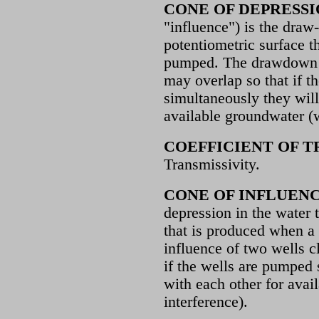
CONE OF DEPRESS
"influence") is the draw
potentiometric surface t
pumped. The drawdown c
may overlap so that if t
simultaneously they wil
available groundwater (w
COEFFICIENT OF T
Transmissivity.
CONE OF INFLUEN
depression in the water 
that is produced when a
influence of two wells c
if the wells are pumped
with each other for avai
interference).