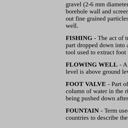
gravel (2-6 mm diameter
borehole wall and screen.
out fine grained particle
well.
FISHING
- The act of t
part dropped down into a
tool used to extract foo
FLOWING WELL
- A 
level is above ground le
FOOT VALVE
- Part of
column of water in the r
being pushed down after
FOUNTAIN
- Term use
countries to describe t