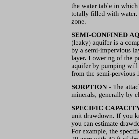
the water table in which 
totally filled with water.
zone.
SEMI-CONFINED A
(leaky) aquifer is a comp
by a semi-impervious la
layer. Lowering of the p
aquifer by pumping will 
from the semi-pervious l
SORPTION
- The attac
minerals, generally by e
SPECIFIC CAPACIT
unit drawdown. If you k
you can estimate drawdo
For example, the specific