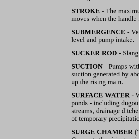
STROKE
- The maximum
moves when the handle 
SUBMERGENCE
- Ve
level and pump intake.
SUCKER ROD
- Slang
SUCTION
- Pumps with
suction generated by abo
up the rising main.
SURFACE WATER
- W
ponds - including dugout
streams, drainage ditches
of temporary precipitati
SURGE CHAMBER
("