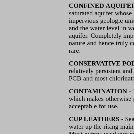
CONFINED AQUIFE
saturated aquifer whose
impervious geologic unit
and the water level in w
aquifer. Completely impe
nature and hence truly c
rare.
CONSERVATIVE PO
relatively persistent and
PCB and most chlorinate
CONTAMINATION
- 
which makes otherwise p
acceptable for use.
CUP LEATHERS
- Sea
water up the rising mai