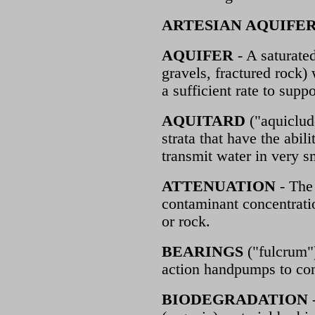
ARTESIAN AQUIFE
AQUIFER
- A saturated
gravels, fractured rock)
a sufficient rate to suppo
AQUITARD
("aquiclud
strata that have the abil
transmit water in very sma
ATTENUATION
- The 
contaminant concentratio
or rock.
BEARINGS
("fulcrum")
action handpumps to con
BIODEGRADATION
-