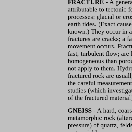
FRACTURE
- A genera
attributable to tectoni
processes; glacial or er
earth tides. (Exact cause
known.) They occur in al
fractures are cracks; a f
movement occurs. Fractu
fast, turbulent flow; are 
homogeneous than porou
not apply to them. Hydro
fractured rock are usuall
the careful measurement
studies (which investigat
of the fractured material
GNEISS
- A hard, coars
metamorphic rock (alter
pressure) of quartz, fel