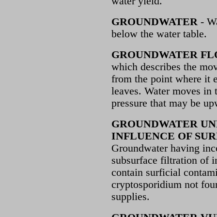
water yield.
GROUNDWATER
- Wa
below the water table.
GROUNDWATER FL
which describes the mov
from the point where it 
leaves. Water moves in t
pressure that may be upw
GROUNDWATER UN
INFLUENCE OF SUR
Groundwater having inc
subsurface filtration of i
contain surficial contami
cryptosporidium not fou
supplies.