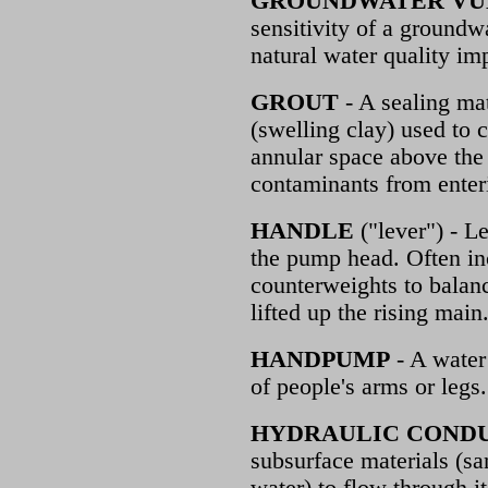
GROUNDWATER VU
sensitivity of a ground
natural water quality im
GROUT
- A sealing mat
(swelling clay) used to c
annular space above the f
contaminants from enteri
HANDLE
("lever") - L
the pump head. Often i
counterweights to balanc
lifted up the rising main
HANDPUMP
- A wate
of people's arms or legs.
HYDRAULIC COND
subsurface materials (san