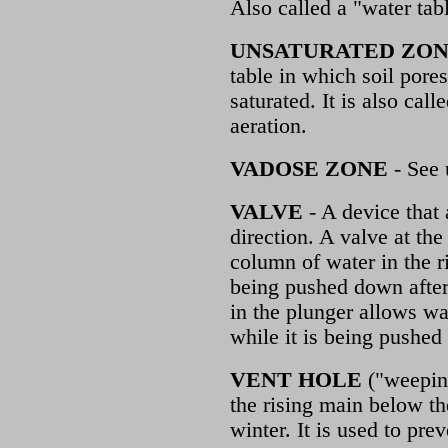
Also called a "water tabl
UNSATURATED ZO
table in which soil pores
saturated. It is also cal
aeration.
VADOSE ZONE
- See 
VALVE
- A device that
direction. A valve at th
column of water in the r
being pushed down after
in the plunger allows wa
while it is being pushe
VENT HOLE
("weeping
the rising main below th
winter. It is used to prev