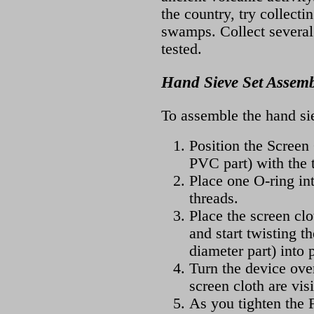
the country, try collect
swamps. Collect several 
tested.
Hand Sieve Set Assemb
To assemble the hand sie
Position the Screen
PVC part) with the 
Place one O-ring int
threads.
Place the screen clo
and start twisting t
diameter part) into 
Turn the device ove
screen cloth are visi
As you tighten the 