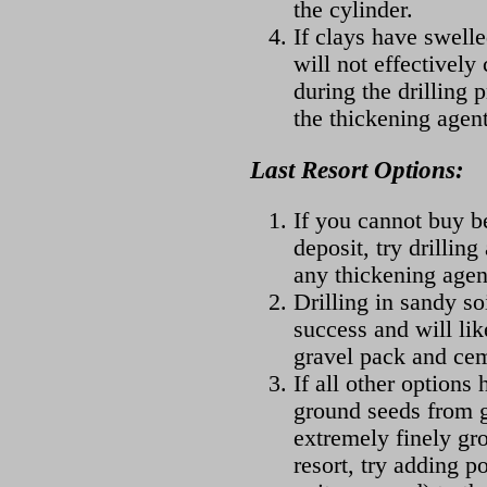
the cylinder.
If clays have swelle
will not effectively
during the drilling 
the thickening agent
Last Resort Options:
If you cannot buy be
deposit, try drilling
any thickening agen
Drilling in sandy so
success and will lik
gravel pack and cem
If all other options 
ground seeds from g
extremely finely gr
resort, try adding p