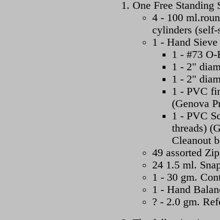
One Free Standing S
4 - 100 ml.roun
cylinders (self
1 - Hand Sieve 
1 - #73 O-
1 - 2" dia
1 - 2" dia
1 - PVC fi
(Genova Pr
1 - PVC Sc
threads) (
Cleanout 
49 assorted Zip
24 1.5 ml. Snap
1 - 30 gm. Con
1 - Hand Balan
? - 2.0 gm. Re