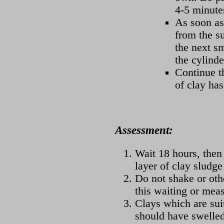
4-5 minute
As soon as
from the su
the next s
the cylinde
Continue th
of clay ha
Assessment:
Wait 18 hours, then
layer of clay sludge
Do not shake or oth
this waiting or mea
Clays which are suit
should have swelled