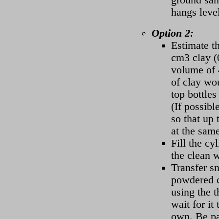
hangs leve
Option 2:
Estimate t
cm3 clay (0
volume of 
of clay wou
top bottles 
(If possibl
so that up 
at the same
Fill the cy
the clean w
Transfer s
powdered c
using the t
wait for it
own. Be pa