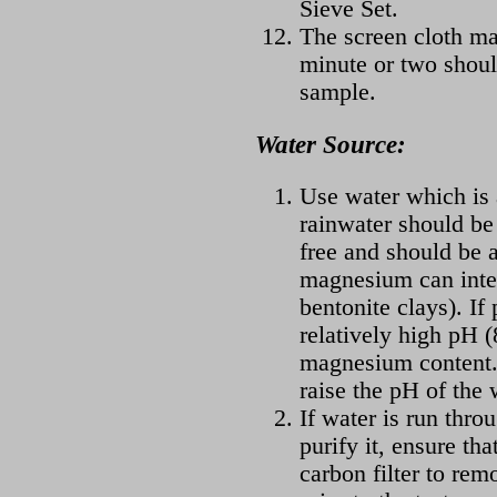
Sieve Set.
The screen cloth may
minute or two shoul
sample.
Water Source:
Use water which is a
rainwater should be
free and should be a
magnesium can inter
bentonite clays). If
relatively high pH (
magnesium content. 
raise the pH of the 
If water is run throu
purify it, ensure tha
carbon filter to rem