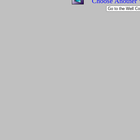
Choose Another 