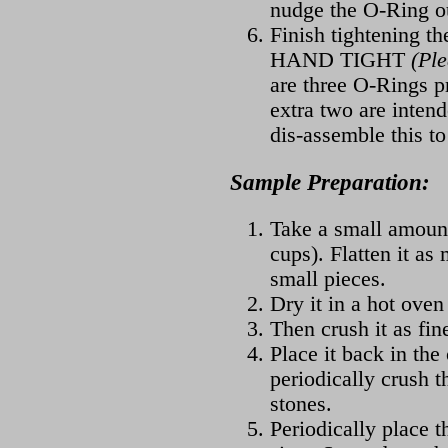
nudge the O-Ring ou
Finish tightening the
HAND TIGHT
(Pl
are three O-Rings pr
extra two are intend
dis-assemble this to
Sample Preparation:
Take a small amount
cups). Flatten it as
small pieces.
Dry it in a hot oven
Then crush it as fin
Place it back in the
periodically crush t
stones.
Periodically place 