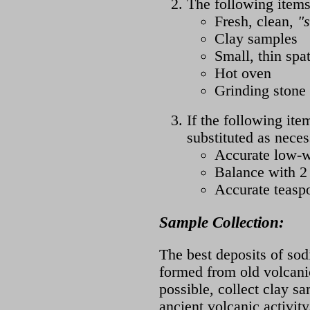
The following items
Fresh, clean,
"s
Clay samples
Small, thin spa
Hot oven
Grinding stone 
If the following ite
substituted as neces
Accurate low-w
Balance with 
Accurate teasp
Sample Collection:
The best deposits of sod
formed from old volcanic
possible, collect clay s
ancient volcanic activity