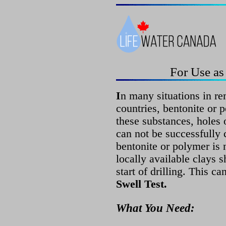
For Use as
I
n many situations in re
countries, bentonite or 
these substances, holes o
can not be successfully
bentonite or polymer is n
locally available clays s
start of drilling. This c
Swell Test.
What You Need: