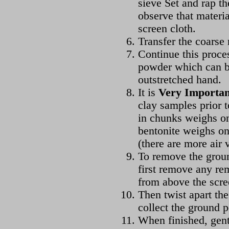
sieve Set and rap th
observe that materia
screen cloth.
Transfer the coarse 
Continue this proces
powder which can be
outstretched hand.
It is
Very Importan
clay samples prior 
in chunks weighs on
bentonite weighs on
(there are more air 
To remove the groun
first remove any rem
from above the scre
Then twist apart th
collect the ground 
When finished, gent