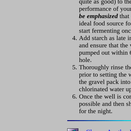
quite as good) to th
performance of you
be emphasized
that 
ideal food source fo
start fermenting onc
Add starch as late i
and ensure that the
pumped out within 6
hole.
Thoroughly rinse th
prior to setting the
the gravel pack into
chlorinated water u
Once the well is co
possible and then sh
for the night.