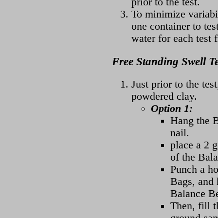
prior to the test.
To minimize variabil
one container to tes
water for each test 
Free Standing Swell T
Just prior to the te
powdered clay.
Option 1:
Hang the B
nail.
place a 2 
of the Bal
Punch a ho
Bags, and h
Balance B
Then, fill 
ground sam