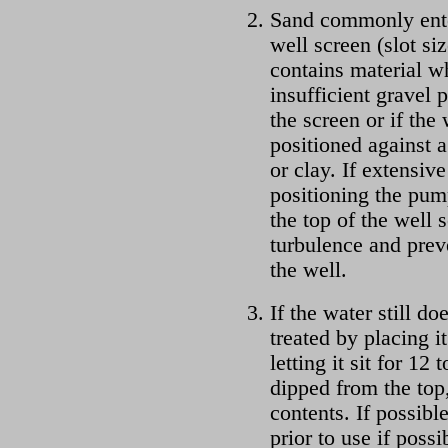
Sand commonly enter
well screen (slot siz
contains material wh
insufficient gravel
the screen or if the
positioned against a
or clay. If extensiv
positioning the pum
the top of the well
turbulence and prev
the well.
If the water still do
treated by placing i
letting it sit for 12
dipped from the top,
contents. If possible
prior to use if poss