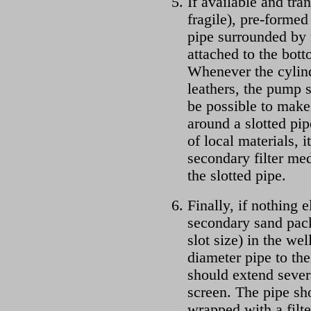
If available and tra
fragile), pre-formed
pipe surrounded by 
attached to the bot
Whenever the cylin
leathers, the pump 
be possible to make 
around a slotted pip
of local materials, 
secondary filter me
the slotted pipe.
Finally, if nothing e
secondary sand pack
slot size) in the wel
diameter pipe to the
should extend severa
screen. The pipe sho
wrapped with a filt