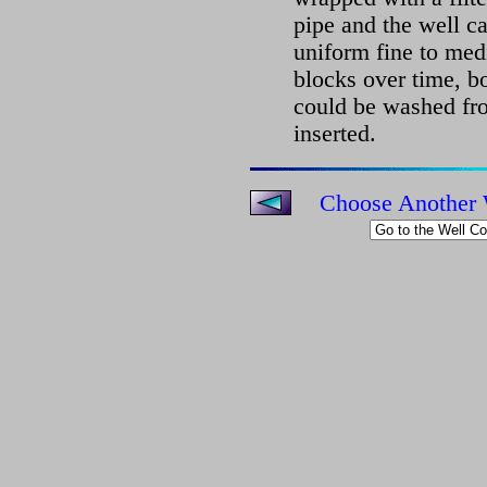
pipe and the well ca
uniform fine to med
blocks over time, bo
could be washed fr
inserted.
Choose Another 