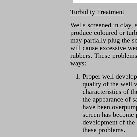
Turbidity Treatment
Wells screened in clay, s
produce coloured or turb
may partially plug the s
will cause excessive we
rubbers. These problems
ways:
Proper well develo
quality of the well 
characteristics of t
the appearance of s
have been overpump
screen has become p
development of the
these problems.