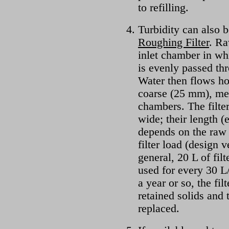
to refilling.
Turbidity can also b
Roughing Filter
. Ra
inlet chamber in whi
is evenly passed thr
Water then flows ho
coarse (25 mm), med
chambers. The filte
wide; their length (
depends on the raw 
filter load (design 
general, 20 L of fil
used for every 30 L/
a year or so, the fi
retained solids and
replaced.