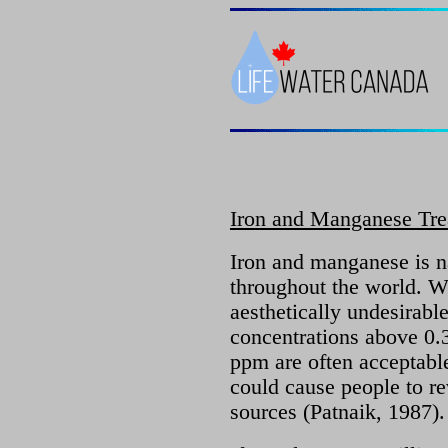
Iron and Manganese Tre
Iron and manganese is n
throughout the world. Wh
aesthetically undesirabl
concentrations above 0.3
ppm are often acceptable
could cause people to rev
sources (Patnaik, 1987).