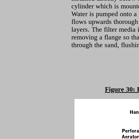
cylinder which is mount
Water is pumped onto a p
flows upwards thorough a
layers. The filter media
removing a flange so th
through the sand, flushi
Figure 30: 