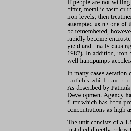
If people are not willing
bitter, metallic taste or
iron levels, then treatme
attempted using one of t
be remembered, however,
rapidly become encrusted
yield and finally causing
1987). In addition, iron 
well handpumps accelera
In many cases aeration c
particles which can be r
As described by Patnaik 
Development Agency ha
filter which has been pro
concentrations as high 
The unit consists of a 1
installed directly belo