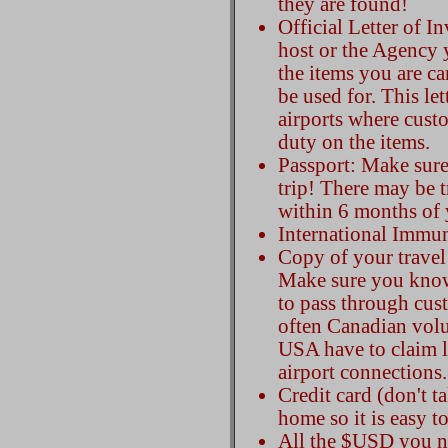
they are found!
Official Letter of I
host or the Agency y
the items you are ca
be used for. This let
airports where cust
duty on the items.
Passport: Make sure
trip! There may be tr
within 6 months of 
International Immu
Copy of your travel 
Make sure you know
to pass through cus
often Canadian volun
USA have to claim 
airport connections.
Credit card (don't t
home so it is easy to
All the $USD you nee