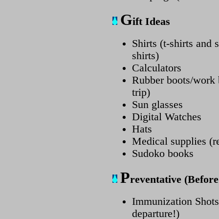
G
ift Ideas
Shirts (t-shirts and
shirts)
Calculators
Rubber boots/work b
trip)
Sun glasses
Digital Watches
Hats
Medical supplies (re
Sudoko books
P
reventative (Befor
Immunization Shots 
departure!)