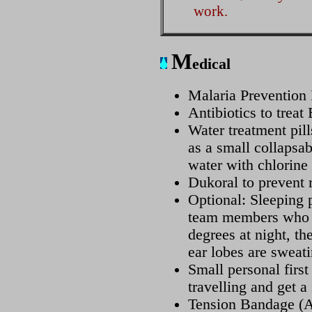
work.
M
edical
Malaria Prevention 
Antibiotics to treat
Water treatment pill
as a small collapsab
water with chlorine
Dukoral to prevent
Optional: Sleeping p
team members who d
degrees at night, th
ear lobes are sweati
Small personal first
travelling and get a 
Tension Bandage (A