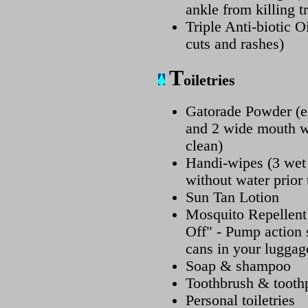
ankle from killing tr
Triple Anti-biotic 
cuts and rashes)
T
oiletries
Gatorade Powder (en
and 2 wide mouth wa
clean)
Handi-wipes (3 wet
without water prior 
Sun Tan Lotion
Mosquito Repellent
Off" - Pump action 
cans in your luggag
Soap & shampoo
Toothbrush & tooth
Personal toiletries