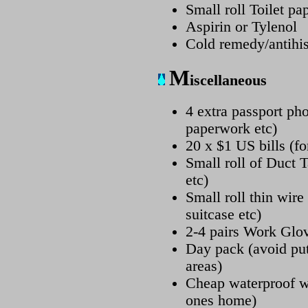
Small roll Toilet pa
Aspirin or Tylenol
Cold remedy/antihis
M
iscellaneous
4 extra passport pho
paperwork etc)
20 x $1 US bills (fo
Small roll of Duct T
etc)
Small roll thin wire
suitcase etc)
2-4 pairs Work Glo
Day pack (avoid put
areas)
Cheap waterproof w
ones home)