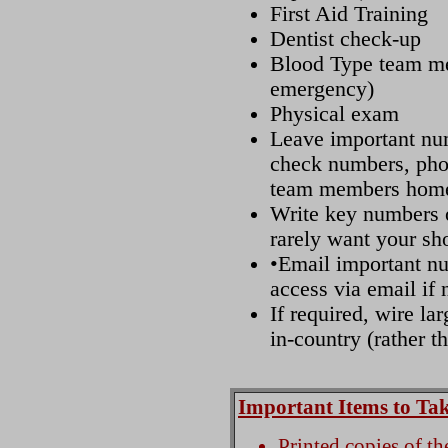
First Aid Training
Dentist check-up
Blood Type team me
emergency)
Physical exam
Leave important num
check numbers, pho
team members home
Write key numbers o
rarely want your sho
•Email important nu
access via email if 
If required, wire la
in-country (rather th
Important Items to Ta
Printed copies of t