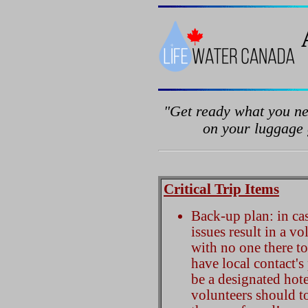
"Get ready what you ne
on your luggage g
Critical Trip Items
Back-up plan: in cas
issues result in a v
with no one there t
have local contact'
be a designated hote
volunteers should to