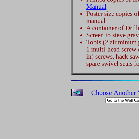
Manual
Poster size copies o
manual
A container of Dril
Screen to sieve grave
Tools (2 aluminum p
1 multi-head screw 
in) screws, hack saw
spare swivel seals f
Choose Another 