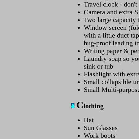
Travel clock - don't 
Camera and extra S
Two large capacity 
Window screen (fold
with a little duct 
bug-proof leading to
Writing paper & pen
Laundry soap so yo
sink or tub
Flashlight with extra
Small collapsible u
Small Multi-purpose
C
lothing
Hat
Sun Glasses
Work boots