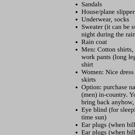
Sandals
House/plane slipper
Underwear, socks
Sweater (it can be su
night during the rai
Rain coat
Men: Cotton shirts, 
work pants (long leg
shirt
Women: Nice dress (
skirts
Option: purchase na
(men) in-country. Y
bring back anyhow, 
Eye blind (for sleep
time sun)
Ear plugs (when bill
Ear plugs (when bill