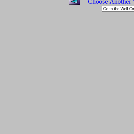
Choose Another 