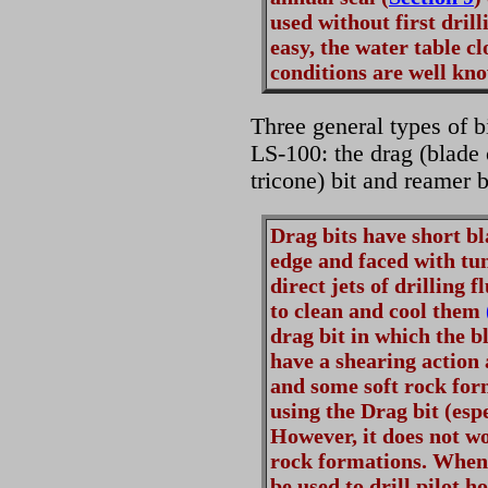
used without first drill
easy, the water table c
conditions are well kn
Three general types of b
LS-100: the drag (blade or
tricone) bit and reamer 
Drag bits have short bl
edge and faced with tun
direct jets of drilling 
to clean and cool them
drag bit in which the b
have a shearing action 
and some soft rock form
using the Drag bit (espe
However, it does not wo
rock formations. Whene
be used to drill pilot 