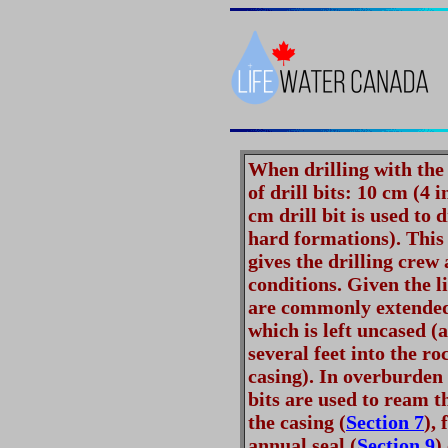
When drilling with the 
of drill bits: 10 cm (4 
cm drill bit is used to d
hard formations). This
gives the drilling crew
conditions. Given the l
are commonly extended 
which is left uncased (
several feet into the ro
casing). In overburden
bits are used to ream t
the casing (
Section 7
), 
annual seal (
Section 9
)