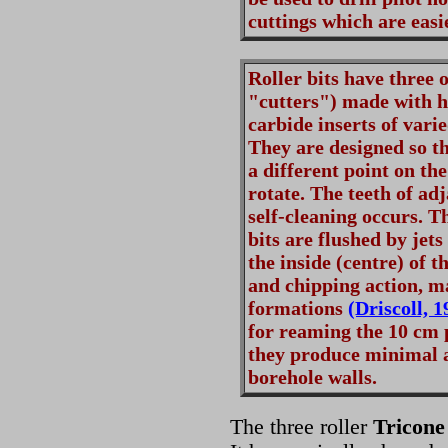
cuttings which are easie
Roller bits have three 
"cutters") made with h
carbide inserts of vari
They are designed so th
a different point on th
rotate. The teeth of ad
self-cleaning occurs. Th
bits are flushed by jets
the inside (centre) of t
and chipping action, ma
formations
(Driscoll, 1
for reaming the 10 cm 
they produce minimal a
borehole walls.
The three roller
Tricone