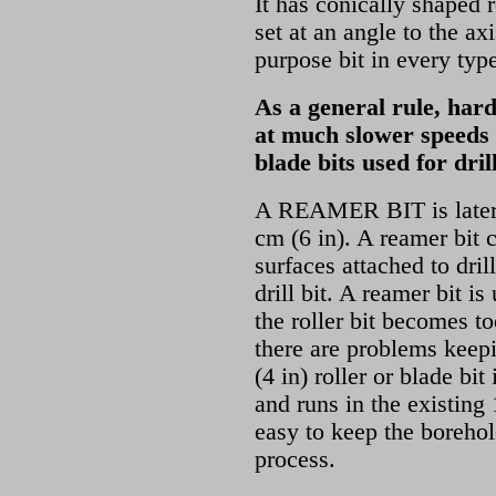
It has conically shaped 
set at an angle to the axis
purpose bit in every typ
As a general rule, hard
at much slower speeds 
blade bits used for dril
A REAMER BIT
is late
cm (6 in). A reamer bit 
surfaces attached to dril
drill bit. A reamer bit is
the roller bit becomes 
there are problems keepi
(4 in) roller or blade bit
and runs in the existing
easy to keep the borehol
process.