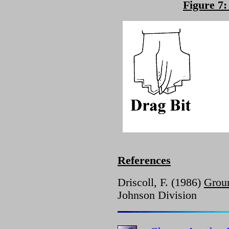
Figure 7:
References
Driscoll, F. (1986)
Grou
Johnson Division