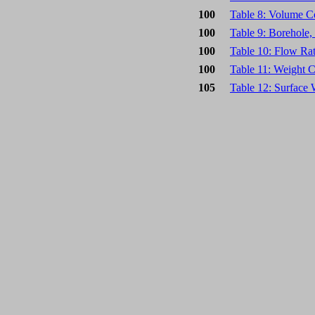
100
Table 8: Volume C
100
Table 9: Borehole
100
Table 10: Flow Ra
100
Table 11: Weight 
105
Table 12: Surface 