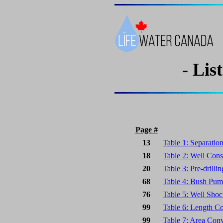
- Lis
Page #
13
Table 1: Separatio
18
Table 2: Well Cons
20
Table 3: Pre-drilli
68
Table 4: Bush Pump
76
Table 5: Well Shoc
99
Table 6: Length C
99
Table 7: Area Conv