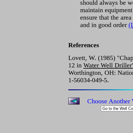
should always be wor
maintain equipment
ensure that the area 
and in good order
(
References
Lovett, W. (1985) "Chapt
12 in
Water Well Drille
Worthington, OH: Natio
1-56034-049-5.
Choose Another 