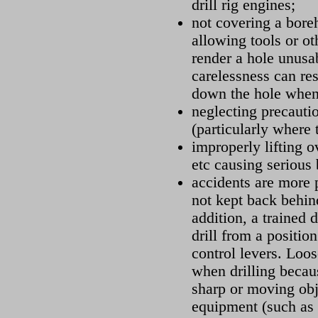
drill rig engines;
not covering a bore
allowing tools or oth
render a hole unusab
carelessness can resu
down the hole when
neglecting precautio
(particularly where 
improperly lifting o
etc causing serious 
accidents are more 
not kept back behind
addition, a trained 
drill from a position
control levers. Loo
when drilling becaus
sharp or moving obj
equipment (such as 