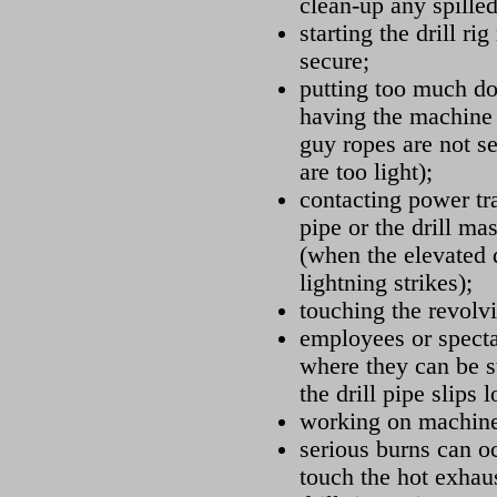
clean-up any spille
starting the drill ri
secure;
putting too much do
having the machine t
guy ropes are not s
are too light);
contacting power tr
pipe or the drill ma
(when the elevated d
lightning strikes);
touching the revolvi
employees or specta
where they can be st
the drill pipe slips 
working on machine
serious burns can oc
touch the hot exhau