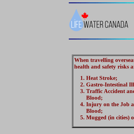
When travelling overseas 
health and safety risks a
Heat Stroke;
Gastro-Intestinal Il
Traffic Accident an
Blood;
Injury on the Job 
Blood;
Mugged (in cities) 