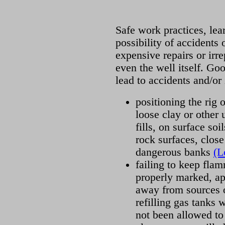
Safe work practices, lea
possibility of accidents 
expensive repairs or ir
even the well itself. Go
lead to accidents and/or 
positioning the rig o
loose clay or other 
fills, on surface so
rock surfaces, close
dangerous banks
(L
failing to keep flam
properly marked, ap
away from sources o
refilling gas tanks 
not been allowed to 