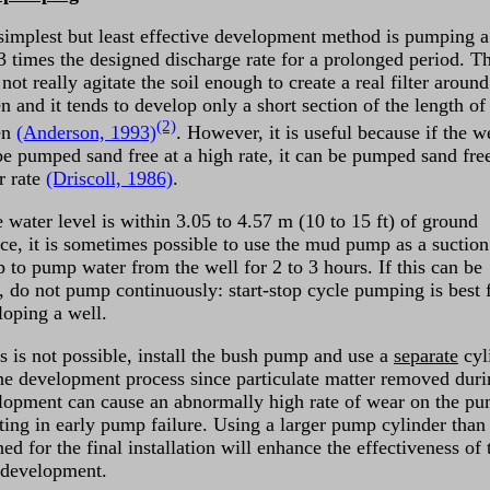
simplest but least effective development method is pumping a
-3 times the designed discharge rate for a prolonged period. Th
not really agitate the soil enough to create a real filter around
n and it tends to develop only a short section of the length of
(2)
en
(Anderson, 1993)
. However, it is useful because if the w
be pumped sand free at a high rate, it can be pumped sand free
r rate
(Driscoll, 1986)
.
e water level is within 3.05 to 4.57 m (10 to 15 ft) of ground
ace, it is sometimes possible to use the mud pump as a suction
 to pump water from the well for 2 to 3 hours. If this can be
, do not pump continuously: start-stop cycle pumping is best 
loping a well.
is is not possible, install the bush pump and use a
separate
cyl
the development process since particulate matter removed dur
lopment can cause an abnormally high rate of wear on the p
lting in early pump failure. Using a larger pump cylinder than
ed for the final installation will enhance the effectiveness of 
 development.