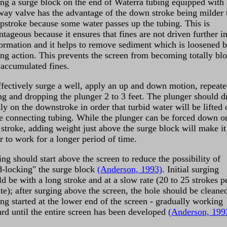
ing a surge block on the end of Waterra tubing equipped with 
way valve has the advantage of the down stroke being milder 
upstroke because some water passes up the tubing. This is
tageous because it ensures that fines are not driven further i
formation and it helps to remove sediment which is loosened b
ing action. This prevents the screen from becoming totally bl
 accumulated fines.
ffectively surge a well, apply an up and down motion, repeate
ing and dropping the plunger 2 to 3 feet. The plunger should d
ly on the downstroke in order that turbid water will be lifted 
he connecting tubing. While the plunger can be forced down o
 stroke, adding weight just above the surge block will make it
r to work for a longer period of time.
ng should start above the screen to reduce the possibility of
d-locking" the surge block
(Anderson, 1993)
. Initial surging
d be with a long stroke and at a slow rate (20 to 25 strokes p
te); after surging above the screen, the hole should be cleane
ing started at the lower end of the screen - gradually working
rd until the entire screen has been developed
(Anderson, 199