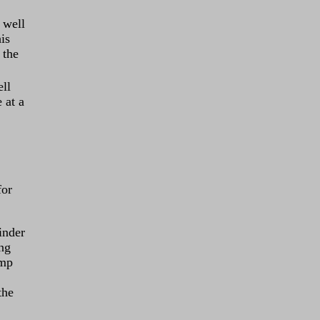
 well
is
 the
ell
 at a
for
inder
ing
ump
the