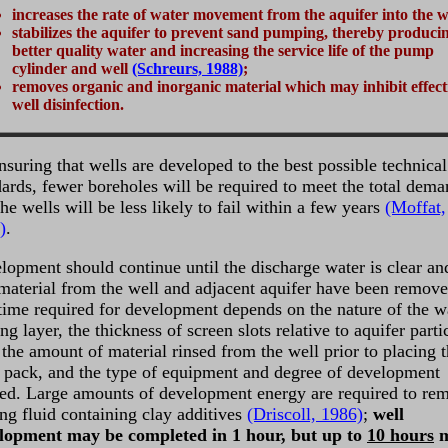
increases the rate of water movement from the aquifer into the w
stabilizes the aquifer to prevent sand pumping, thereby produci
better quality water and increasing the service life of the pump
cylinder and well
(Schreurs, 1988)
;
removes organic and inorganic material which may inhibit effect
well disinfection.
nsuring that wells are developed to the best possible technical
dards, fewer boreholes will be required to meet the total dem
he wells will be less likely to fail within a few years
(Moffat,
)
.
lopment should continue until the discharge water is clear and
 material from the well and adjacent aquifer have been remove
time required for development depends on the nature of the w
ng layer, the thickness of screen slots relative to aquifer parti
 the amount of material rinsed from the well prior to placing 
er pack, and the type of equipment and degree of development
red. Large amounts of development energy are required to re
ing fluid containing clay additives
(Driscoll, 1986)
;
well
lopment may be completed in 1 hour, but up to
10 hours
m