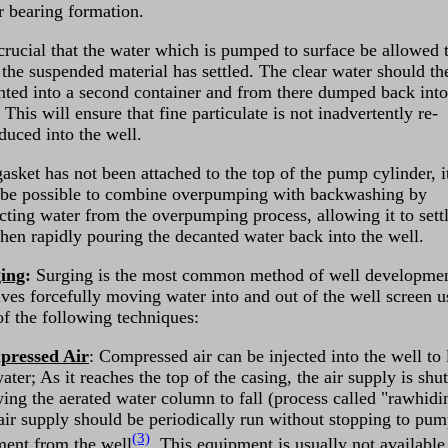
r bearing formation.
 crucial that the water which is pumped to surface be allowed t
l the suspended material has settled. The clear water should th
nted into a second container and from there dumped back into
 This will ensure that fine particulate is not inadvertently re-
duced into the well.
gasket has not been attached to the top of the pump cylinder, i
be possible to combine overpumping with backwashing by
ecting water from the overpumping process, allowing it to sett
then rapidly pouring the decanted water back into the well.
ing
:
Surging is the most common method of well development
lves forcefully moving water into and out of the well screen u
of the following techniques:
ressed Air
: Compressed air can be injected into the well to l
ater; As it reaches the top of the casing, the air supply is shut
wing the aerated water column to fall (process called "rawhidi
air supply should be periodically run without stopping to pu
(3)
ment from the well
. This equipment is usually not available