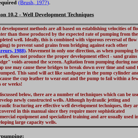
equired
(Brush, 197?)
.
ion 10.2 - Well Development Techniques
 development methods are all based on establishing velocities of fl
ter than those produced by the expected rate of pumping from the
leted well. Ideally, this is combined with vigorous reversal of flow
ging) to prevent sand grains from bridging against each other
reurs, 1988)
. Movement in only one direction, as when pumping 
well, does not produce the proper development effect - sand grains
idge" voids around the screen. Agitation from pumping during no
p use may cause these bridges to break down over time and sand 
umped. This sand will act like sandpaper in the pump cylinder an
 cause the cup leather to wear-out and the pump to fail within a fe
s or weeks!
iscussed below, there are a number of techniques which can be us
evelop newly constructed wells. Although hydraulic jetting and
aulic fracturing are effective well development techniques, they a
covered in this manual since they require more sophisticated
ercial equipment and specialized training and are usually used i
loping large capacity wells.
rpumping
: