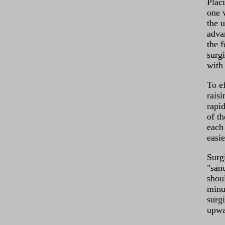
Plac
one 
the 
advan
the 
surg
with
To e
rais
rapid
of t
each
easie
Surgi
"san
shoul
minu
surg
upwa