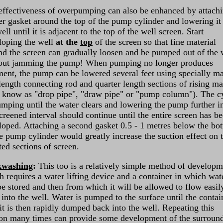
effectiveness of overpumping can also be enhanced by attachi
er gasket around the top of the pump cylinder and lowering it 
ell until it is adjacent to the top of the well screen. Start
loping the well
at the
top
of the screen so that fine material
nd the screen can gradually loosen and be pumped out of the 
out jamming the pump! When pumping no longer produces
ment, the pump can be lowered several feet using specially m
 length connecting rod and quarter length sections of rising ma
o know as "drop pipe", "draw pipe" or "pump column"). The c
umping until the water clears and lowering the pump further i
creened interval should continue until the entire screen has b
loped. Attaching a second gasket 0.5 - 1 metres below the bo
he pump cylinder would greatly increase the suction effect on 
ted sections of screen.
kwashing
:
This too is a relatively simple method of developm
h requires a water lifting device and a container in which wat
be stored and then from which it will be allowed to flow easil
into the well. Water is pumped to the surface until the contai
 it is then rapidly dumped back into the well. Repeating this
on many times can provide some development of the surroun