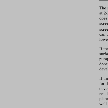
The 
at 2
does 
scree
scre
can 
lowe
If th
surf
pump
done
deve
If th
for 
deve
resu
plann
well