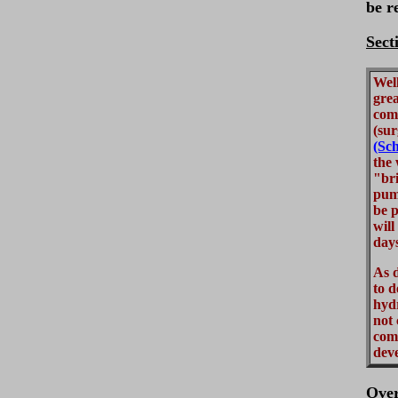
be r
Sect
Well
grea
comp
(sur
(Sch
the 
"br
pum
be p
will
day
As d
to d
hydr
not 
comm
deve
Ove