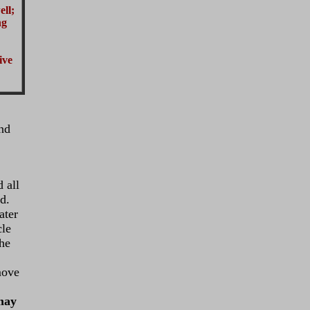
ell;
ng
ive
and
 all
d.
ater
cle
the
move
ay