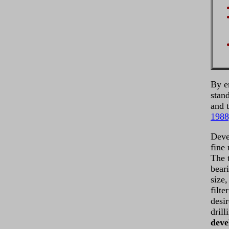
By e
stan
and t
1988
Deve
fine
The 
beari
size,
filt
desi
drill
deve