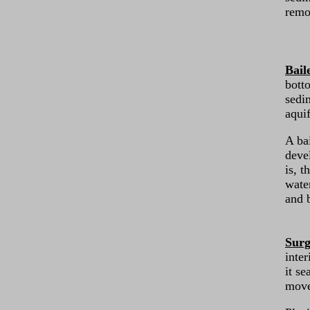
remo
Bail
botto
sedi
aquif
A ba
deve
is, t
wate
and b
Surg
inter
it se
move