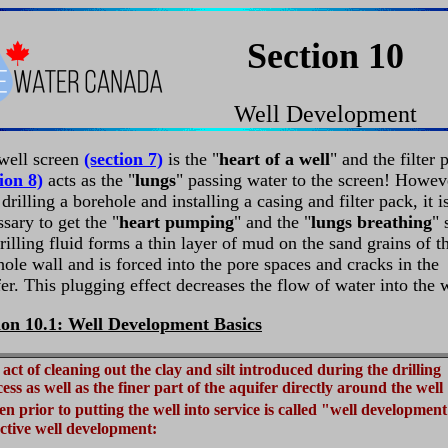
Section 10
Well Development
well screen
(section 7)
is the "
heart of a well
" and the filter 
ion 8)
acts as the "
lungs
" passing water to the screen! Howev
 drilling a borehole and installing a casing and filter pack, it i
sary to get the "
heart pumping
" and the "
lungs breathing
" 
rilling fluid forms a thin layer of mud on the sand grains of t
ole wall and is forced into the pore spaces and cracks in the
er. This plugging effect decreases the flow of water into the w
ion 10.1: Well Development Basics
act of cleaning out the clay and silt introduced during the drilling
ess as well as the finer part of the aquifer directly around the well
en prior to putting the well into service is called "well developmen
ctive well development: