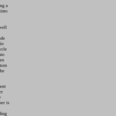
ng a
into
well
ade
in
ycle
nto
een
ttom
the
ent
er
y
ner is
ding