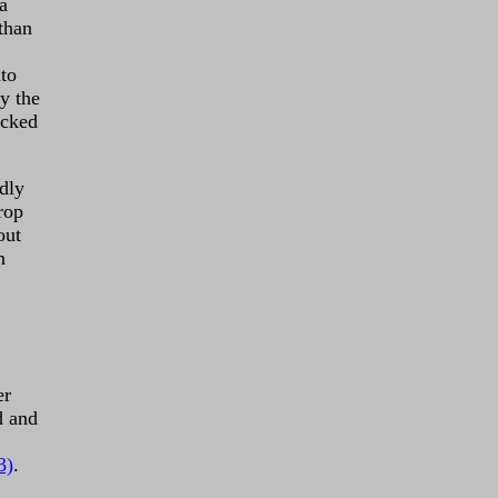
a
than
nto
y the
ocked
dly
rop
out
n
er
d and
3)
.