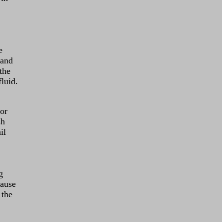
e
 and
the
fluid.
lor
sh
il
g
cause
 the