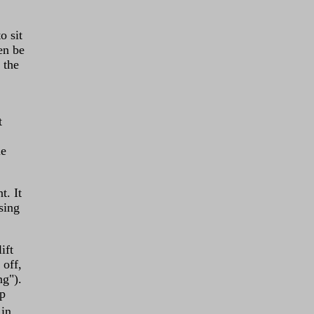
o sit
en be
 the
t
le
. It
sing
ift
 off,
ng").
mp
 in