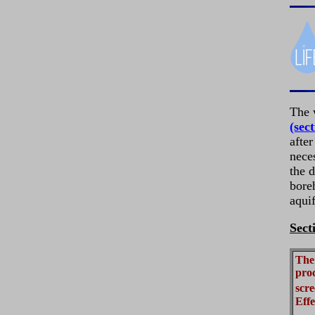
The 
(sect
after
neces
the d
boreh
aquif
Sect
The 
proc
scre
Effe