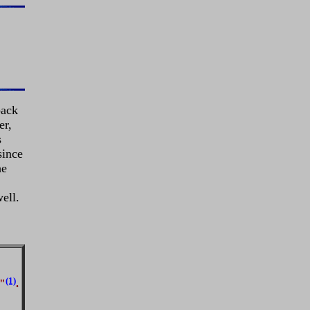
pack
er,
s
since
he
ell.
(1)
t"
.