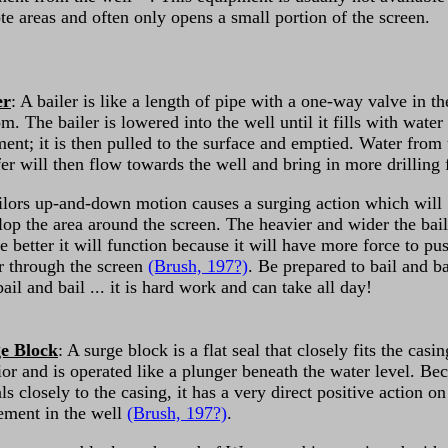
te areas and often only opens a small portion of the screen.
er
: A bailer is like a length of pipe with a one-way valve in th
m. The bailer is lowered into the well until it fills with water
ment; it is then pulled to the surface and emptied. Water from 
er will then flow towards the well and bring in more drilling 
ilors up-and-down motion causes a surging action which will
lop the area around the screen. The heavier and wider the bai
he better it will function because it will have more force to pu
r through the screen
(Brush, 197?)
. Be prepared to bail and ba
ail and bail ... it is hard work and can take all day!
e Block
: A surge block is a flat seal that closely fits the casin
ior and is operated like a plunger beneath the water level. Be
als closely to the casing, it has a very direct positive action on
ment in the well
(Brush, 197?)
.