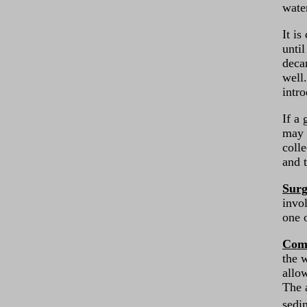
wate
It is
unti
deca
well.
intro
If a 
may 
coll
and 
Surg
invo
one 
Comp
the w
allo
The 
sedi