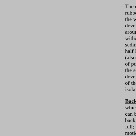
The 
rubb
the w
deve
arou
with
sedi
half
(als
of p
the s
deve
of t
isola
Bac
whic
can 
back 
full;
moti